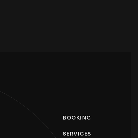
BOOKING
SERVICES