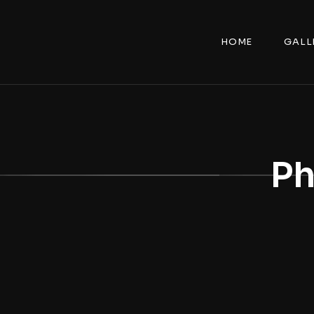
HOME
GALL
Ph