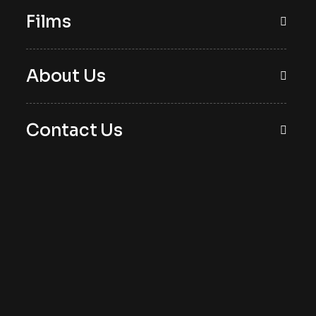
Films
About Us
Contact Us