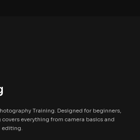
g
 Photography Training. Designed for beginners,
ng covers everything from camera basics and
 editing.