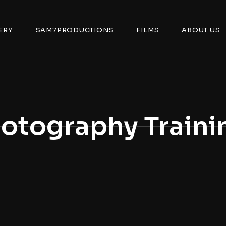
ERY
SAM7PRODUCTIONS
FILMS
ABOUT US
otography Traini