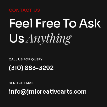
CONTACT US
Feel Free To Ask
Anything
Us
CALL US FOR QUERY
(310) 883-3292
SEND US EMAIL
info@jmicreativearts.com