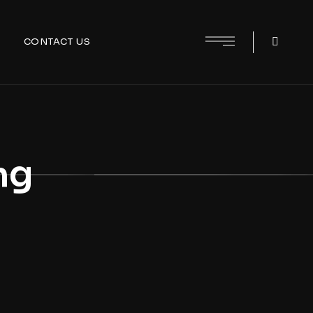
CONTACT US
ng