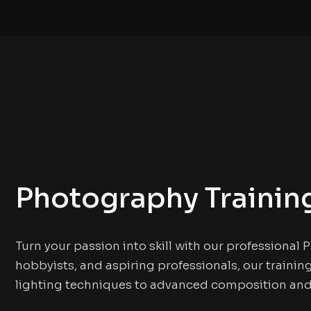
Photography Trainin
Turn your passion into skill with our professional
hobbyists, and aspiring professionals, our traini
lighting techniques to advanced composition and