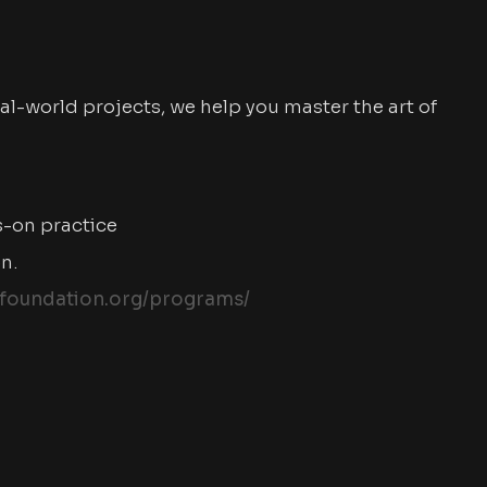
al-world projects, we help you master the art of
s-on practice
on.
foundation.org/programs/