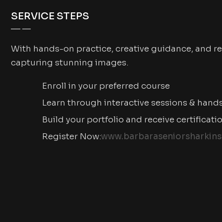
SERVICE STEPS
With hands-on practice, creative guidance, and re
capturing stunning images.
Enroll in your preferred course
Learn through interactive sessions & hand
Build your portfolio and receive certificati
Register Now:
www.barbaraseniorsharkins