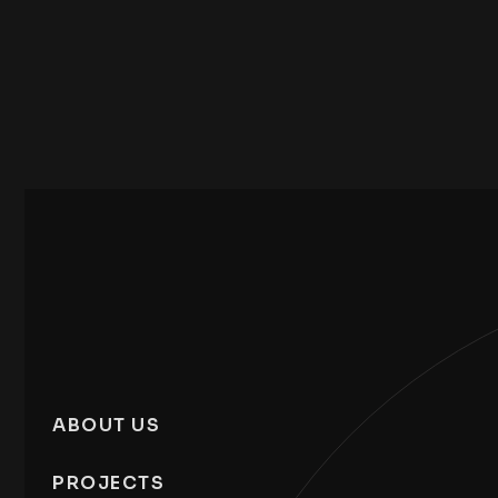
ABOUT US
PROJECTS