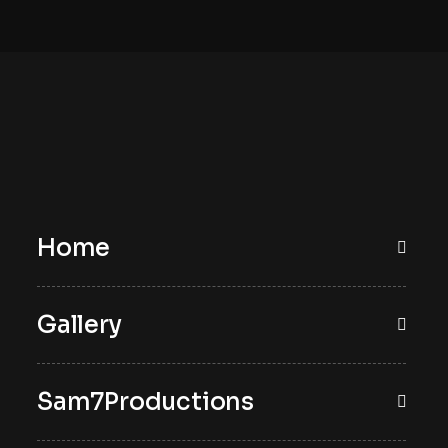
Home
Gallery
Sam7Productions