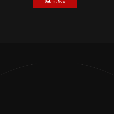
Submit Now