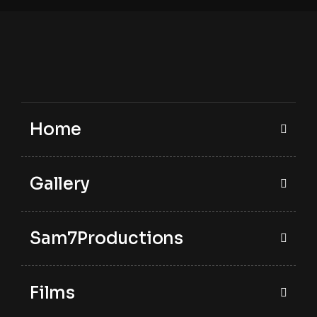
Home
Gallery
Sam7Productions
Films