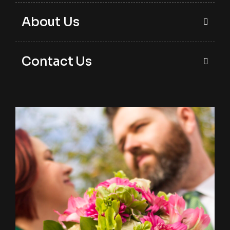
About Us
Contact Us