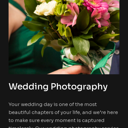
Wedding Photography
Your wedding day is one of the most
beautiful chapters of your life, and we’re here
to make sure every moment is captured