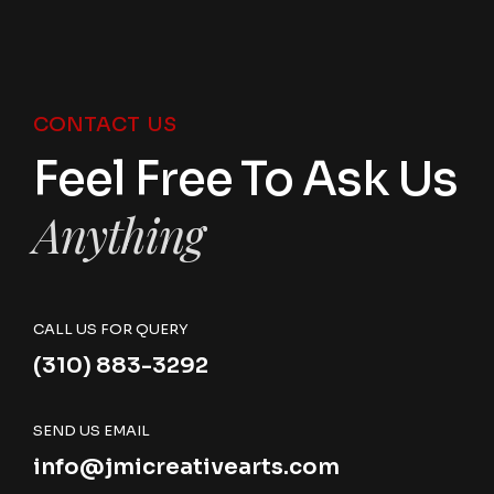
CONTACT US
Feel Free To Ask Us
Anything
CALL US FOR QUERY
(310) 883-3292
SEND US EMAIL
info@jmicreativearts.com