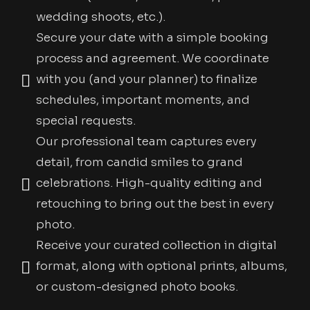
wedding shoots, etc.).
Secure your date with a simple booking
process and agreement. We coordinate
with you (and your planner) to finalize
schedules, important moments, and
special requests.
Our professional team captures every
detail, from candid smiles to grand
celebrations. High-quality editing and
retouching to bring out the best in every
photo.
Receive your curated collection in digital
format, along with optional prints, albums,
or custom-designed photo books.