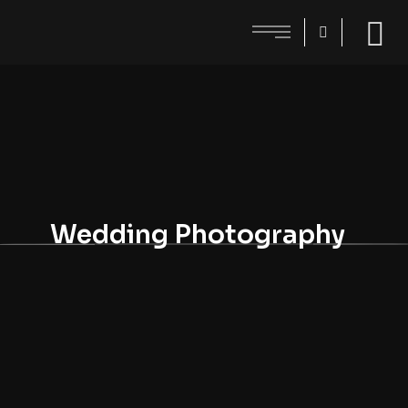
Wedding Photography