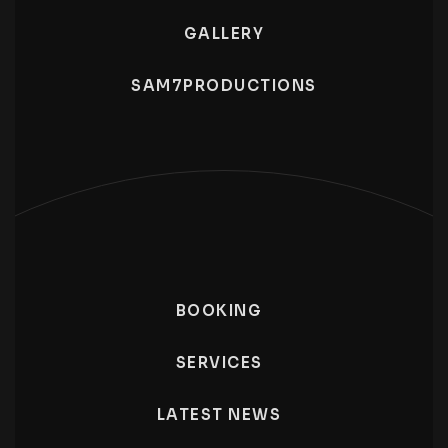
GALLERY
SAM7PRODUCTIONS
BOOKING
SERVICES
LATEST NEWS