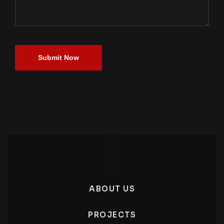
Submit Now
ABOUT US
PROJECTS