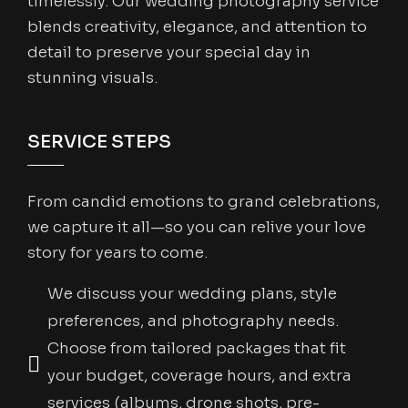
timelessly. Our wedding photography service
blends creativity, elegance, and attention to
detail to preserve your special day in
stunning visuals.
SERVICE STEPS
From candid emotions to grand celebrations,
we capture it all—so you can relive your love
story for years to come.
We discuss your wedding plans, style
preferences, and photography needs.
Choose from tailored packages that fit
your budget, coverage hours, and extra
services (albums, drone shots, pre-