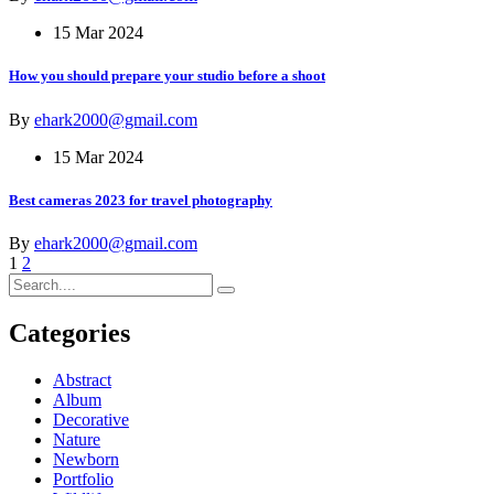
15 Mar 2024
How you should prepare your studio before a shoot
By
ehark2000@gmail.com
15 Mar 2024
Best cameras 2023 for travel photography
By
ehark2000@gmail.com
1
2
Categories
Abstract
Album
Decorative
Nature
Newborn
Portfolio