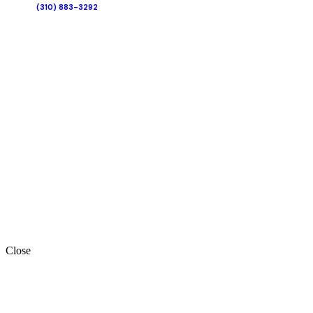
(310) 883-3292
Close