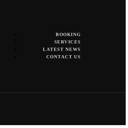
BOOKING
SERVICES
LATEST NEWS
CONTACT US