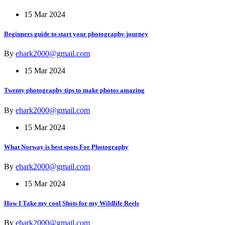
15 Mar 2024
Beginners guide to start your photography journey
By
ehark2000@gmail.com
15 Mar 2024
Twenty photography tips to make photos amazing
By
ehark2000@gmail.com
15 Mar 2024
What Norway is best spots For Photography
By
ehark2000@gmail.com
15 Mar 2024
How I Take my cool Shots for my Wildlife Reels
By
ehark2000@gmail.com