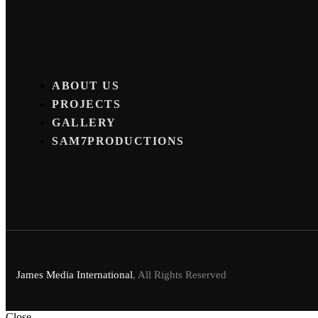
ABOUT US
PROJECTS
GALLERY
SAM7PRODUCTIONS
James Media International
, All Rights Reserved
Close