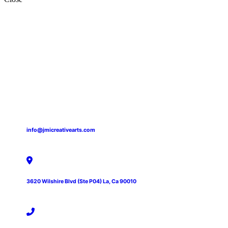
info@jmicreativearts.com
3620 Wilshire Blvd (Ste P04) La, Ca 90010