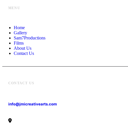
MENU
Home
Gallery
Sam7Productions
Films
About Us
Contact Us
CONTACT US
info@jmicreativearts.com