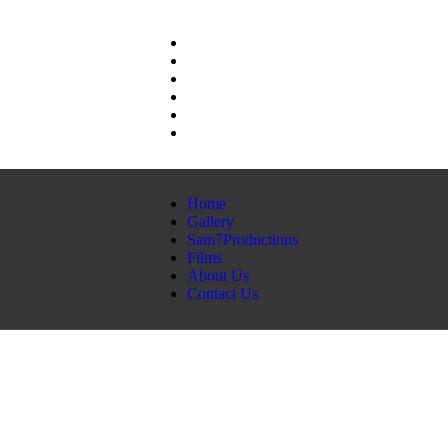
Home
Gallery
Sam7Productions
Films
About Us
Contact Us
Home
Gallery
Sam7Productions
Films
About Us
Contact Us