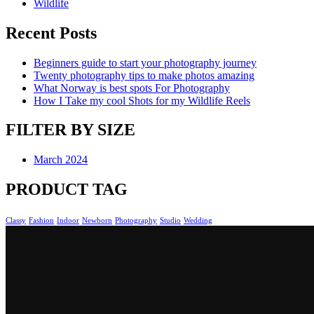
Wildlife
Recent Posts
Beginners guide to start your photography journey
Twenty photography tips to make photos amazing
What Norway is best spots For Photography
How I Take my cool Shots for my Wildlife Reels
FILTER BY SIZE
March 2024
PRODUCT TAG
Classy
Fashion
Indoor
Newborn
Photography
Studio
Wedding