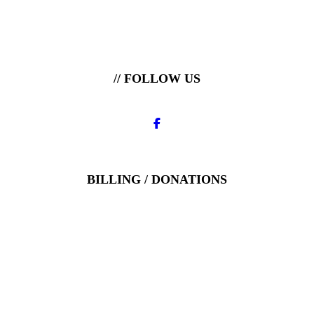
// FOLLOW US
BILLING / DONATIONS