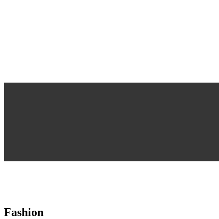
Fashion